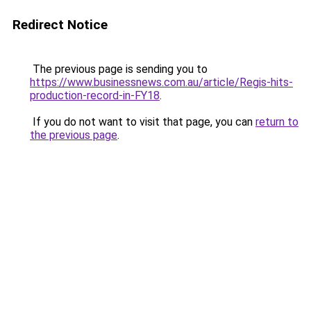
Redirect Notice
The previous page is sending you to
https://www.businessnews.com.au/article/Regis-hits-
production-record-in-FY18
.
If you do not want to visit that page, you can
return to
the previous page
.