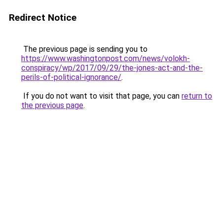
Redirect Notice
The previous page is sending you to
https://www.washingtonpost.com/news/volokh-
conspiracy/wp/2017/09/29/the-jones-act-and-the-
perils-of-political-ignorance/
.
If you do not want to visit that page, you can
return to
the previous page
.