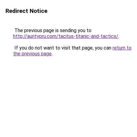
Redirect Notice
The previous page is sending you to
http://auntypru.com/tacitus-titanic-and-tactics/
.
If you do not want to visit that page, you can
return to
the previous page
.