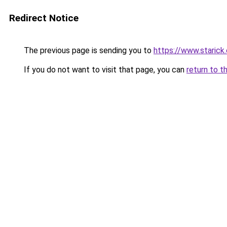
Redirect Notice
The previous page is sending you to
https://www.starick.
If you do not want to visit that page, you can
return to t