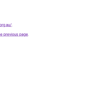
org.au/
.
he previous page
.