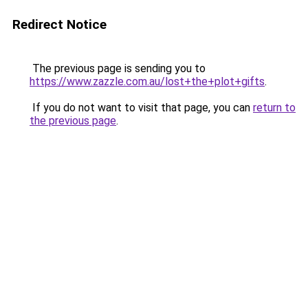
Redirect Notice
The previous page is sending you to
https://www.zazzle.com.au/lost+the+plot+gifts
.
If you do not want to visit that page, you can
return to
the previous page
.