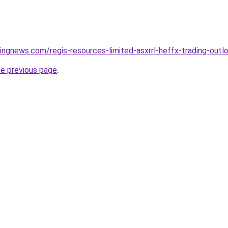
dingnews.com/regis-resources-limited-asxrrl-heffx-trading-out
he previous page
.