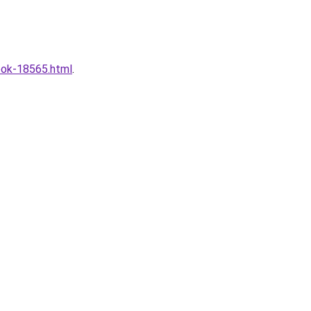
look-18565.html
.