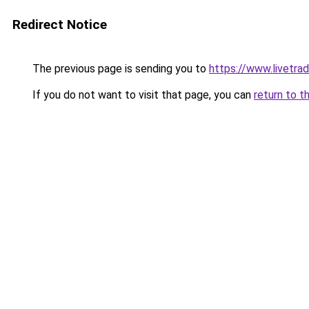
Redirect Notice
The previous page is sending you to
https://www.livetra
If you do not want to visit that page, you can
return to t