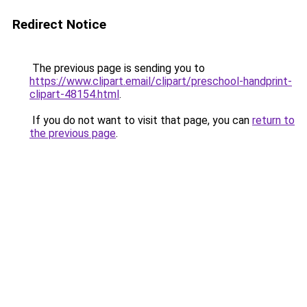
Redirect Notice
The previous page is sending you to
https://www.clipart.email/clipart/preschool-handprint-
clipart-48154.html
.
If you do not want to visit that page, you can
return to
the previous page
.