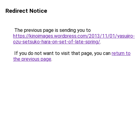
Redirect Notice
The previous page is sending you to
https://kinoimages.wordpress.com/2013/11/01/yasujiro-
ozu-setsuko-hara-on-set-of-late-spring/
.
If you do not want to visit that page, you can
return to
the previous page
.