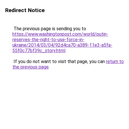
Redirect Notice
The previous page is sending you to
https://www.washingtonpost.com/world/putin-
reserves-the-right-to-use-force-in-
ukraine/2014/03/04/92d4ca70-a389-11e3-a5fa-
55f0c77bf39c_story.html
.
If you do not want to visit that page, you can
return to
the previous page
.