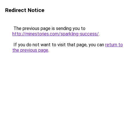
Redirect Notice
The previous page is sending you to
http://minestories.com/sparkling-success/
.
If you do not want to visit that page, you can
return to
the previous page
.