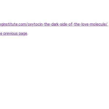
inginstitute.com/oxytocin-the-dark-side-of-the-love-molecule/
.
he previous page
.