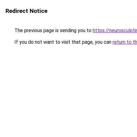
Redirect Notice
The previous page is sending you to
https://neurosculpt
If you do not want to visit that page, you can
return to t