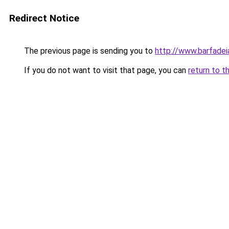
Redirect Notice
The previous page is sending you to
http://www.barfadeia
If you do not want to visit that page, you can
return to t