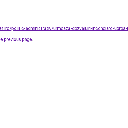
si.ro/politic-administrativ/urmeaza-dezvaluiri-incendiare-udrea-
he previous page
.