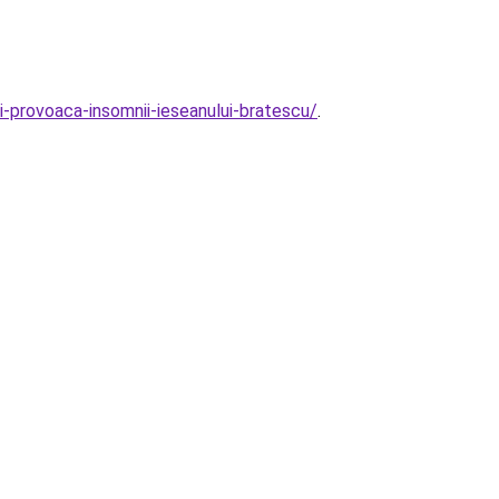
ii-provoaca-insomnii-ieseanului-bratescu/
.