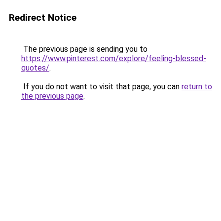
Redirect Notice
The previous page is sending you to
https://www.pinterest.com/explore/feeling-blessed-
quotes/
.
If you do not want to visit that page, you can
return to
the previous page
.