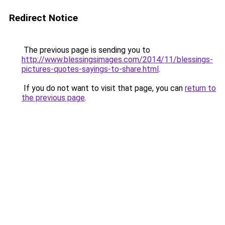
Redirect Notice
The previous page is sending you to
http://www.blessingsimages.com/2014/11/blessings-
pictures-quotes-sayings-to-share.html
.
If you do not want to visit that page, you can
return to
the previous page
.