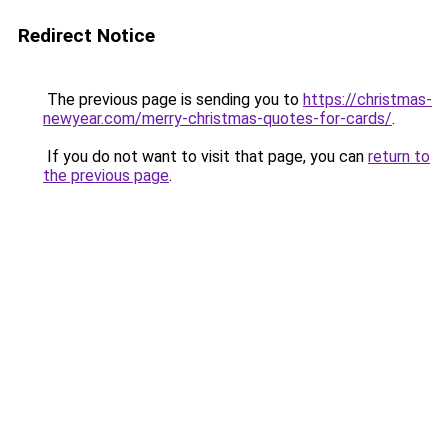
Redirect Notice
The previous page is sending you to
https://christmas-
newyear.com/merry-christmas-quotes-for-cards/
.
If you do not want to visit that page, you can
return to
the previous page
.