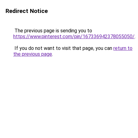
Redirect Notice
The previous page is sending you to
https://www.pinterest.com/pin/167336942378055050/
.
If you do not want to visit that page, you can
return to
the previous page
.