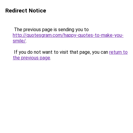
Redirect Notice
The previous page is sending you to
http://quotesgram.com/happy-quotes-to-make-you-
smile/
.
If you do not want to visit that page, you can
return to
the previous page
.