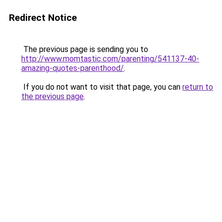
Redirect Notice
The previous page is sending you to
http://www.momtastic.com/parenting/541137-40-
amazing-quotes-parenthood/
.
If you do not want to visit that page, you can
return to
the previous page
.