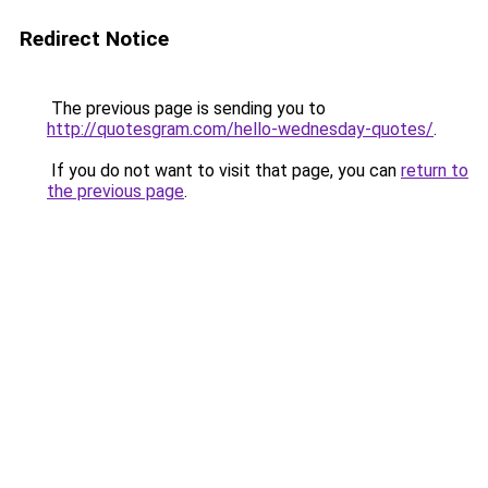
Redirect Notice
The previous page is sending you to
http://quotesgram.com/hello-wednesday-quotes/
.
If you do not want to visit that page, you can
return to
the previous page
.