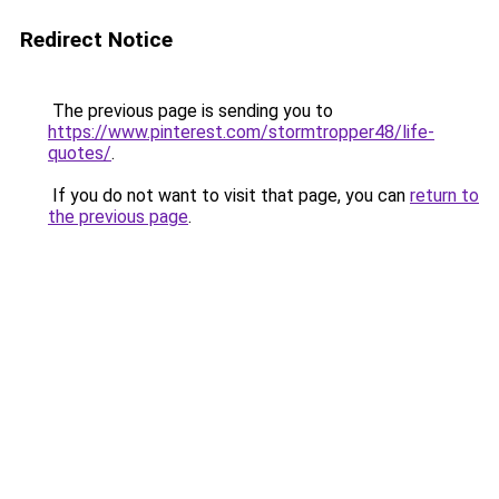
Redirect Notice
The previous page is sending you to
https://www.pinterest.com/stormtropper48/life-
quotes/
.
If you do not want to visit that page, you can
return to
the previous page
.