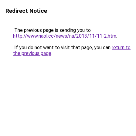
Redirect Notice
The previous page is sending you to
http://www.naol.cc/news/na/2013/11/11-2.htm
.
If you do not want to visit that page, you can
return to
the previous page
.