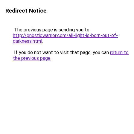
Redirect Notice
The previous page is sending you to
http://gnosticwarrior.com/all-light-is-born-out-of-
darkness.html
.
If you do not want to visit that page, you can
return to
the previous page
.