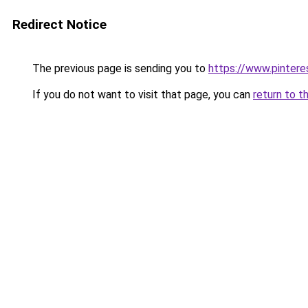
Redirect Notice
The previous page is sending you to
https://www.pintere
If you do not want to visit that page, you can
return to t