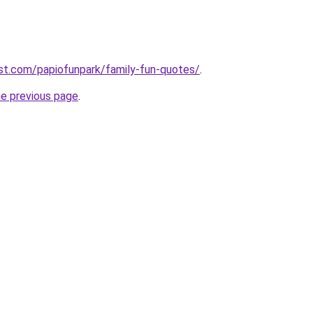
st.com/papiofunpark/family-fun-quotes/
.
he previous page
.