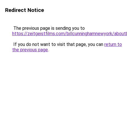
Redirect Notice
The previous page is sending you to
https://zeitgeistfilms.com/billcunninghamnewyork/aboutb
If you do not want to visit that page, you can
return to
the previous page
.