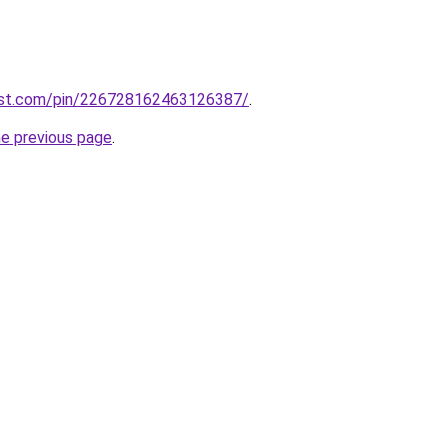
est.com/pin/226728162463126387/
.
he previous page
.