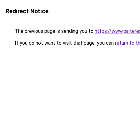
Redirect Notice
The previous page is sending you to
https://www.pinter
If you do not want to visit that page, you can
return to t