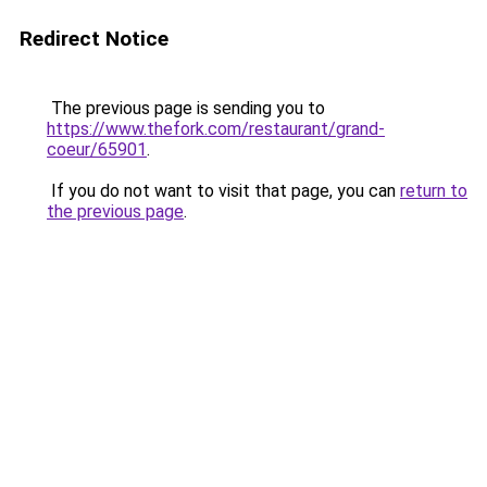
Redirect Notice
The previous page is sending you to
https://www.thefork.com/restaurant/grand-
coeur/65901
.
If you do not want to visit that page, you can
return to
the previous page
.