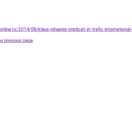
line.ro/2014/08/klaus-johannis-implicat-in-trafic-international
he previous page
.