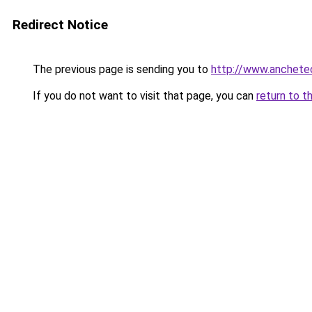
Redirect Notice
The previous page is sending you to
http://www.ancheteon
If you do not want to visit that page, you can
return to t