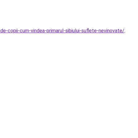
-de-copii-cum-vindea-primarul-sibiului-suflete-nevinovate/
.