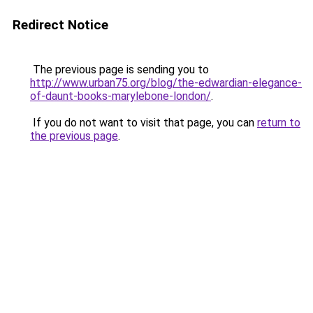
Redirect Notice
The previous page is sending you to
http://www.urban75.org/blog/the-edwardian-elegance-
of-daunt-books-marylebone-london/
.
If you do not want to visit that page, you can
return to
the previous page
.