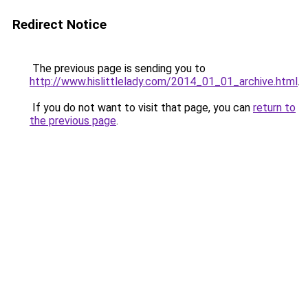
Redirect Notice
The previous page is sending you to
http://www.hislittlelady.com/2014_01_01_archive.html
.
If you do not want to visit that page, you can
return to
the previous page
.