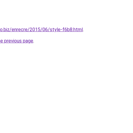
mo.biz/enrecre/2015/06/style-f6b8.html
.
he previous page
.