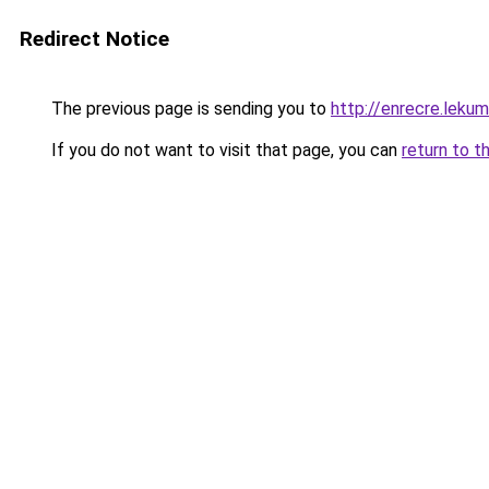
Redirect Notice
The previous page is sending you to
http://enrecre.leku
If you do not want to visit that page, you can
return to t