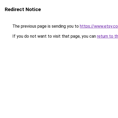
Redirect Notice
The previous page is sending you to
https://www.etsy.co
If you do not want to visit that page, you can
return to t