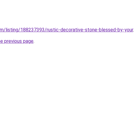
m/listing/188237393/rustic-decorative-stone-blessed-by-your
.
he previous page
.