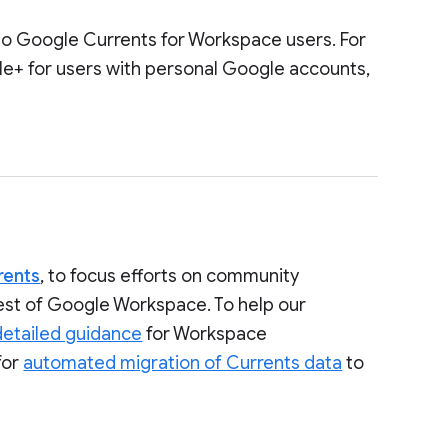
to Google Currents for Workspace users. For
le+ for users with personal Google accounts,
rents
, to focus efforts on community
rest of Google Workspace. To help our
detailed guidance
for Workspace
for
automated migration of Currents data
to