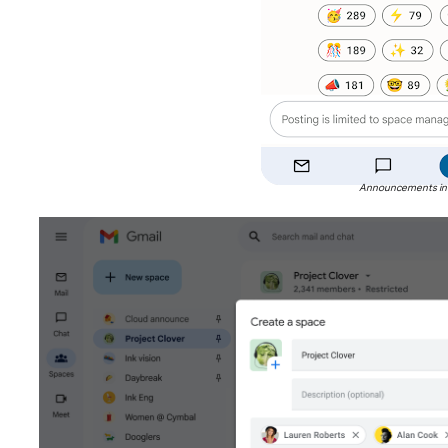
Announcements in