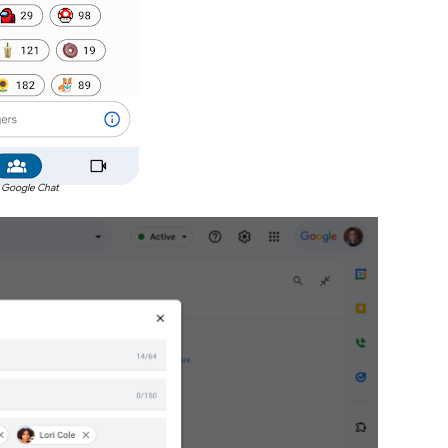
 Google Chat