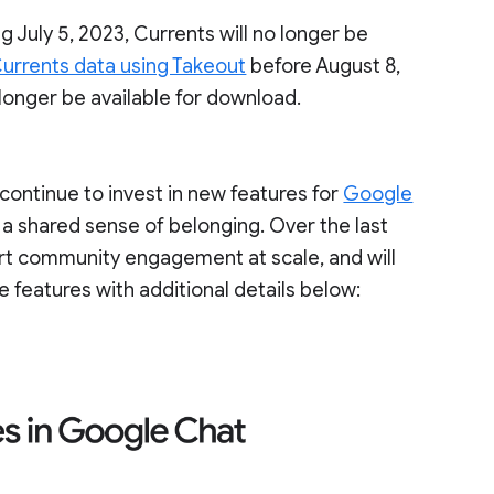
g July 5, 2023, Currents will no longer be
urrents data using Takeout
before August 8,
 longer be available for download.
ontinue to invest in new features for
Google
 a shared sense of belonging. Over the last
ort community engagement at scale, and will
e features with additional details below: