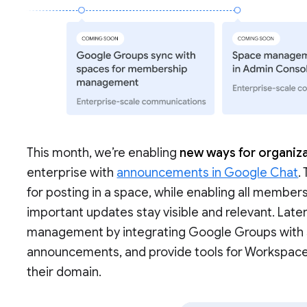
This month, we’re enabling
new ways for organiza
enterprise with
announcements in Google Chat
.
for posting in a space, while enabling all members
important updates stay visible and relevant. Late
management by integrating Google Groups with sp
announcements, and provide tools for Workspac
their domain.