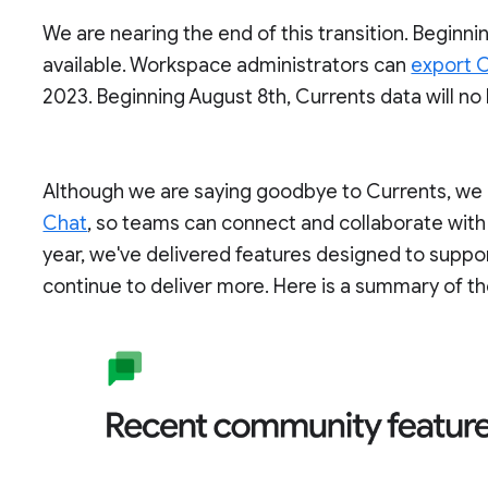
We are nearing the end of this transition. Beginnin
available. Workspace administrators can
export C
2023. Beginning August 8th, Currents data will no
Although we are saying goodbye to Currents, we c
Chat
, so teams can connect and collaborate with
year, we've delivered features designed to supp
continue to deliver more. Here is a summary of th