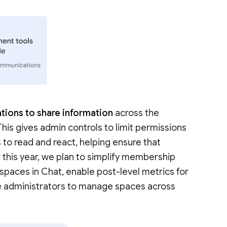
tions to share information
across the
 This gives admin controls to limit permissions
 to read and react, helping ensure that
r this year, we plan to simplify membership
aces in Chat, enable post-level metrics for
e administrators to manage spaces across