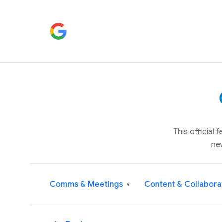
This official
ne
Comms & Meetings
Content & Collabora
▾