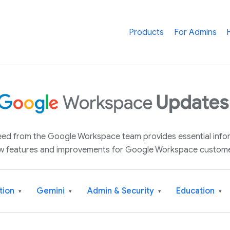
Products
For Admins
 feed from the Google Workspace team provides essential inf
w features and improvements for Google Workspace custome
tion
Gemini
Admin & Security
Education
▾
▾
▾
▾