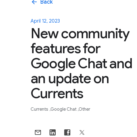
arrow_back
Back
April 12, 2023
New community
features for
Google Chat and
an update on
Currents
Currents
Google Chat
Other