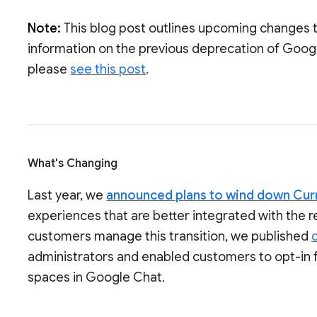
Note:
This blog post outlines upcoming changes 
information on the previous deprecation of Goog
please
see this post
.
What's Changing
Last year, we
announced plans to wind down Cur
experiences that are better integrated with the 
customers manage this transition, we published
administrators and enabled customers to opt-in 
spaces in Google Chat.