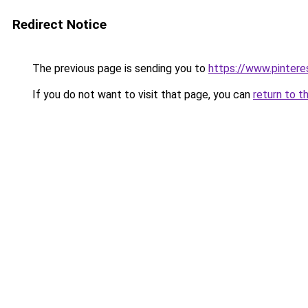
Redirect Notice
The previous page is sending you to
https://www.pinter
If you do not want to visit that page, you can
return to t