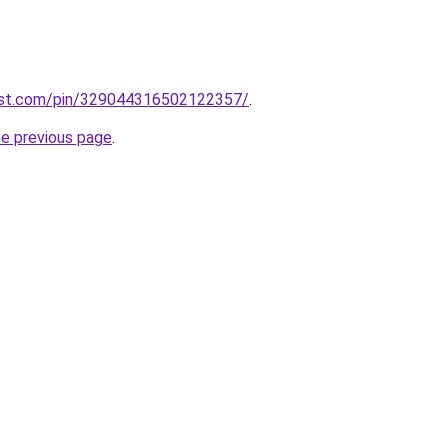
est.com/pin/329044316502122357/
.
he previous page
.