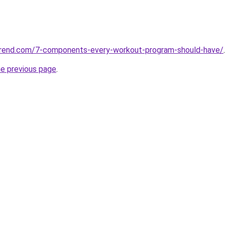
trend.com/7-components-every-workout-program-should-have/
.
he previous page
.