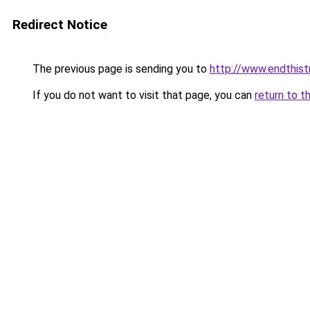
Redirect Notice
The previous page is sending you to
http://www.endthis
If you do not want to visit that page, you can
return to t