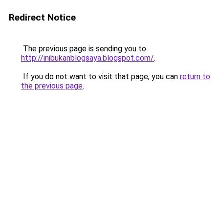
Redirect Notice
The previous page is sending you to
http://inibukanblogsaya.blogspot.com/
.
If you do not want to visit that page, you can
return to
the previous page
.