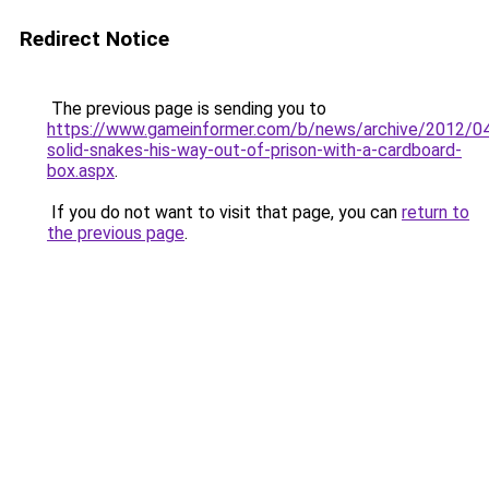
Redirect Notice
The previous page is sending you to
https://www.gameinformer.com/b/news/archive/2012/0
solid-snakes-his-way-out-of-prison-with-a-cardboard-
box.aspx
.
If you do not want to visit that page, you can
return to
the previous page
.