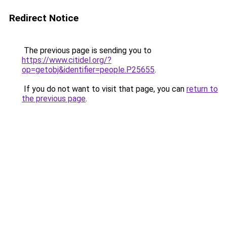
Redirect Notice
The previous page is sending you to
https://www.citidel.org/?
op=getobj&identifier=people.P25655
.
If you do not want to visit that page, you can
return to
the previous page
.