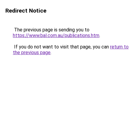
Redirect Notice
The previous page is sending you to
https://www.bal.com.au/publications.htm
.
If you do not want to visit that page, you can
return to
the previous page
.