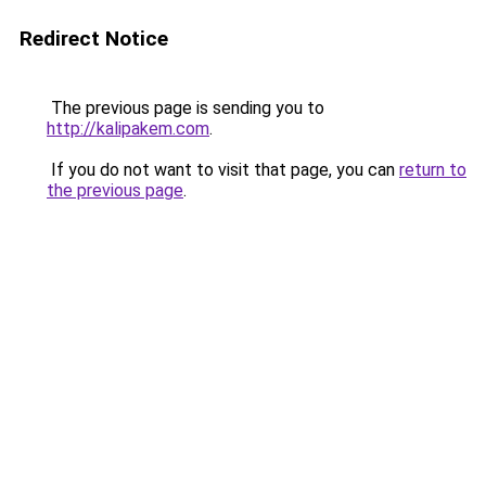
Redirect Notice
The previous page is sending you to
http://kalipakem.com
.
If you do not want to visit that page, you can
return to
the previous page
.