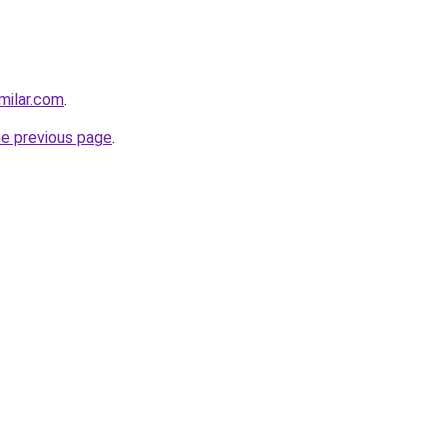
milar.com
.
he previous page
.