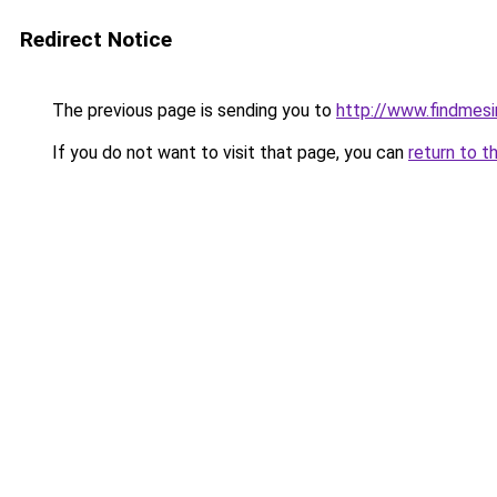
Redirect Notice
The previous page is sending you to
http://www.findmesi
If you do not want to visit that page, you can
return to t