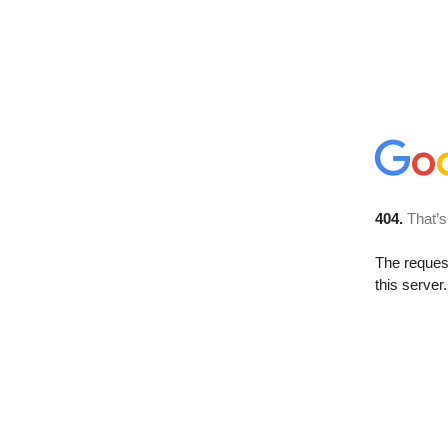
404.
That’s
The reque
this server