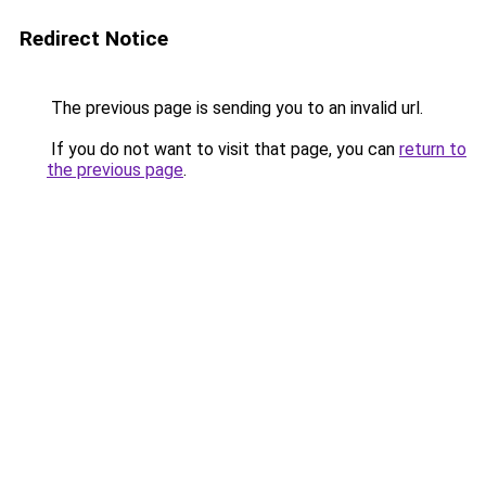
Redirect Notice
The previous page is sending you to an invalid url.
If you do not want to visit that page, you can
return to
the previous page
.