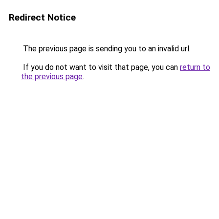
Redirect Notice
The previous page is sending you to an invalid url.
If you do not want to visit that page, you can
return to
the previous page
.