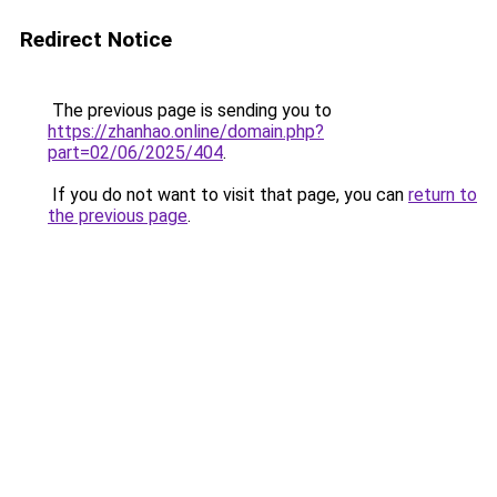
Redirect Notice
The previous page is sending you to
https://zhanhao.online/domain.php?
part=02/06/2025/404
.
If you do not want to visit that page, you can
return to
the previous page
.