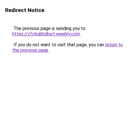
Redirect Notice
The previous page is sending you to
https://zfcbgbhdhsrt.weebly.com
.
If you do not want to visit that page, you can
return to
the previous page
.