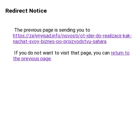
Redirect Notice
The previous page is sending you to
https://zelynyjsad.info/novosti/ot-idei-do-realizacii-kak-
nachat-svoy-biznes-po-proizvodstvu-sahara
.
If you do not want to visit that page, you can
return to
the previous page
.