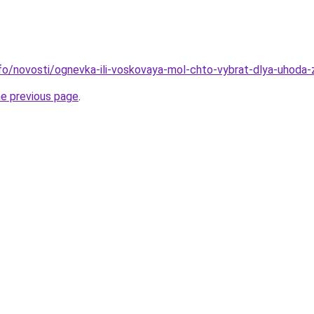
info/novosti/ognevka-ili-voskovaya-mol-chto-vybrat-dlya-uhoda-
he previous page
.