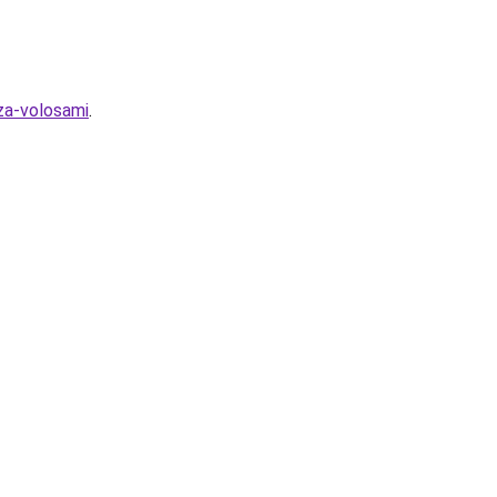
za-volosami
.