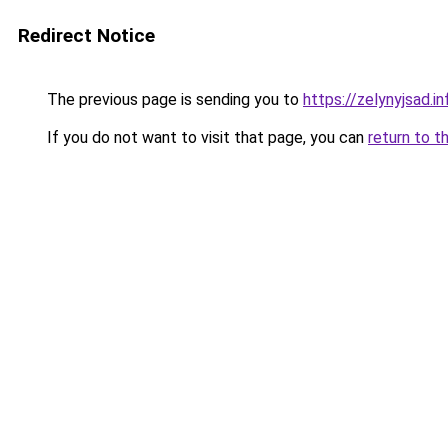
Redirect Notice
The previous page is sending you to
https://zelynyjsad.
If you do not want to visit that page, you can
return to t