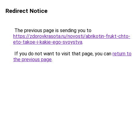
Redirect Notice
The previous page is sending you to
https://zdorovkrasota.ru/novosti/abrikotin-frukt-chto-
eto-takoe-i-kakie-ego-svoystva
.
If you do not want to visit that page, you can
return to
the previous page
.