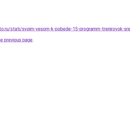
to.ru/stati/svoim-vesom-k-pobede-15-programm-trenirovok-sre
he previous page
.