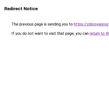
Redirect Notice
The previous page is sending you to
https://zdorovepros
If you do not want to visit that page, you can
return to t