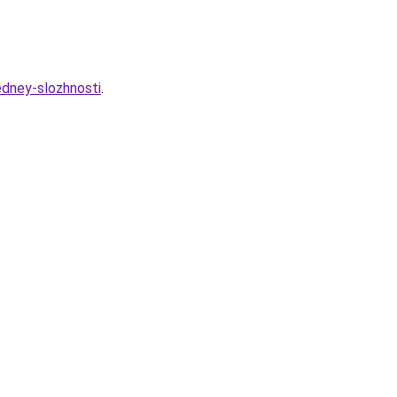
dney-slozhnosti
.