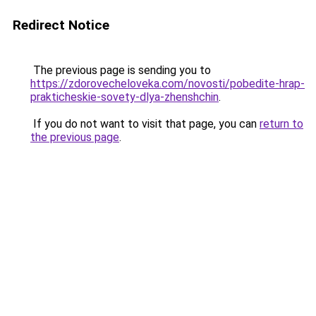
Redirect Notice
The previous page is sending you to
https://zdorovecheloveka.com/novosti/pobedite-hrap-
prakticheskie-sovety-dlya-zhenshchin
.
If you do not want to visit that page, you can
return to
the previous page
.